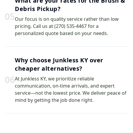
What are your rates for the Brush &
Debris Pickup?
0
5
Our focus is on quality service rather than low
pricing. Call us at (270) 535-4467 for a
personalized quote based on your needs.
Why choose Junkless KY over
cheaper alternatives?
0
6
At Junkless KY, we prioritize reliable
communication, on-time arrivals, and expert
service—not the lowest price. We deliver peace of
mind by getting the job done right.