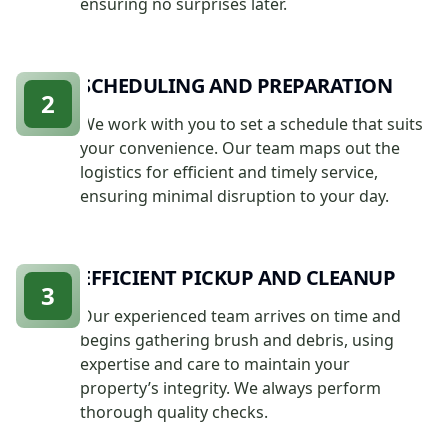
ensuring no surprises later.
SCHEDULING AND PREPARATION
2
We work with you to set a schedule that suits
your convenience. Our team maps out the
logistics for efficient and timely service,
ensuring minimal disruption to your day.
EFFICIENT PICKUP AND CLEANUP
3
Our experienced team arrives on time and
begins gathering brush and debris, using
expertise and care to maintain your
property’s integrity. We always perform
thorough quality checks.