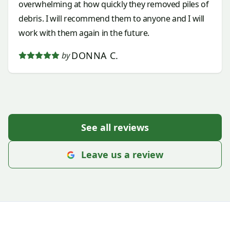
overwhelming at how quickly they removed piles of
debris. I will recommend them to anyone and I will
work with them again in the future.
DONNA C.
by
See all reviews
Leave us a review