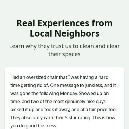
Real Experiences from
Local Neighbors
Learn why they trust us to clean and clear
their spaces
Had an oversized chair that I was having a hard
time getting rid of. One message to Junkless, and it
was gone the following Monday. Showed up on
time, and two of the most genuinely nice guys
picked it up and took it away, and at a fair price too.
They absolutely earn their 5 star rating. This is how
you do good business.