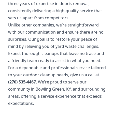
three years of expertise in debris removal,
consistently delivering a high-quality service that
sets us apart from competitors.
Unlike other companies, we’re straightforward
with our communication and ensure there are no
surprises. Our goal is to restore your peace of
mind by relieving you of yard waste challenges.
Expect thorough cleanups that leave no trace and
a friendly team ready to assist in what you need.
For a dependable and professional service tailored
to your outdoor cleanup needs, give us a call at
(270) 535-4467
. We're proud to serve our
community in Bowling Green, KY, and surrounding
areas, offering a service experience that exceeds
expectations.