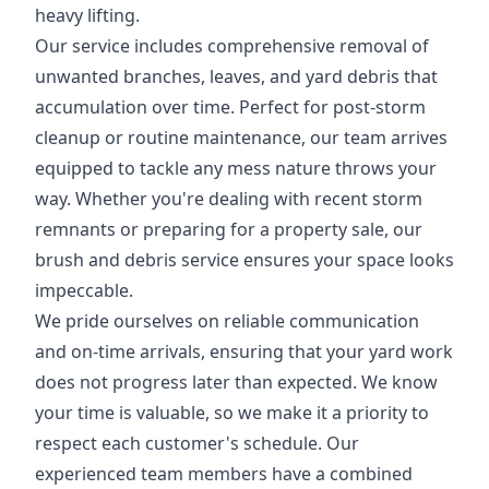
heavy lifting.
Our service includes comprehensive removal of
unwanted branches, leaves, and yard debris that
accumulation over time. Perfect for post-storm
cleanup or routine maintenance, our team arrives
equipped to tackle any mess nature throws your
way. Whether you're dealing with recent storm
remnants or preparing for a property sale, our
brush and debris service ensures your space looks
impeccable.
We pride ourselves on reliable communication
and on-time arrivals, ensuring that your yard work
does not progress later than expected. We know
your time is valuable, so we make it a priority to
respect each customer's schedule. Our
experienced team members have a combined