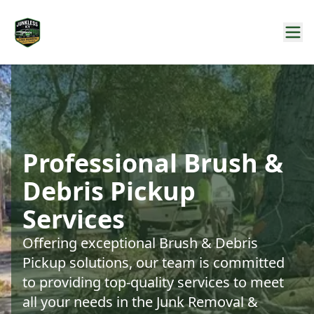
Professional Brush &
Debris Pickup
Services
Offering exceptional Brush & Debris
Pickup solutions, our team is committed
to providing top-quality services to meet
all your needs in the Junk Removal &