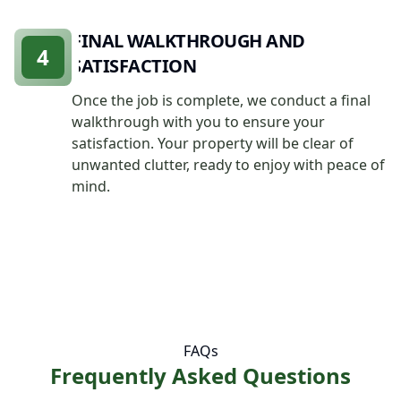
FINAL WALKTHROUGH AND
4
SATISFACTION
Once the job is complete, we conduct a final
walkthrough with you to ensure your
satisfaction. Your property will be clear of
unwanted clutter, ready to enjoy with peace of
mind.
FAQs
Frequently Asked Questions