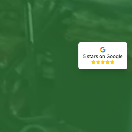
5
stars on Google