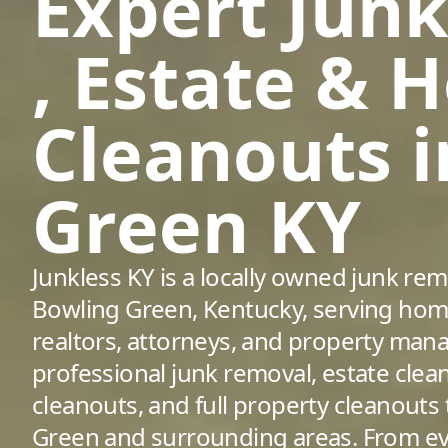
Expert Jun
, Estate & 
Cleanouts 
Green KY
Junkless KY is a locally owned junk r
Bowling Green, Kentucky, serving hom
realtors, attorneys, and property man
professional junk removal, estate clea
cleanouts, and full property cleanout
Green and surrounding areas. From eve