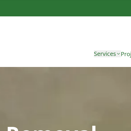
Services
Pro