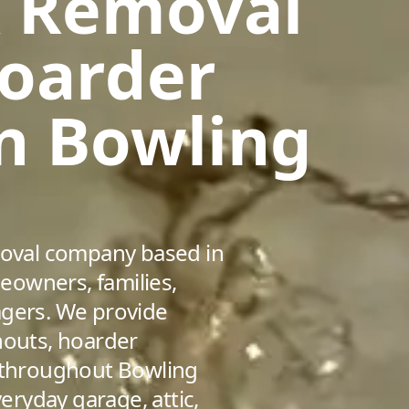
k Removal
Hoarder
in Bowling
emoval company based in
eowners, families,
agers. We provide
nouts, hoarder
s throughout Bowling
ryday garage, attic,