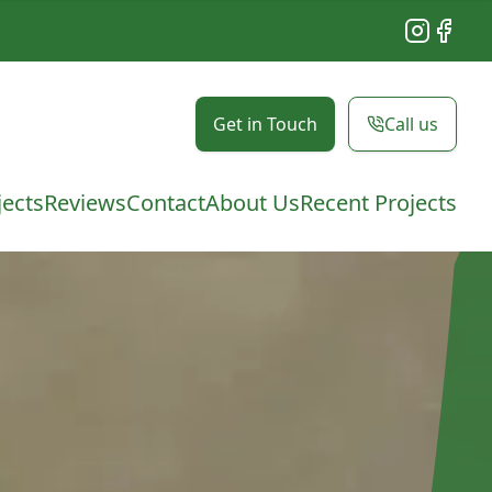
Instagram
Facebo
Get in Touch
Call us
jects
Reviews
Contact
About Us
Recent Projects