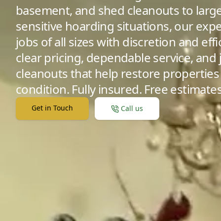
basement, and shed cleanouts to large
sensitive hoarding situations, our ex
jobs of all sizes with discretion and ef
clear pricing, dependable service, and
cleanouts that help restore properties 
condition. Fully insured. Free estimates
Get in Touch
Call us