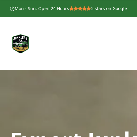
Mon - Sun
:
Open 24 Hours
5
stars on Google