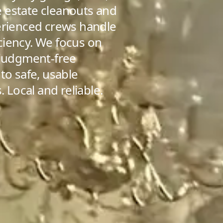
 estate cleanouts and
perienced crews handle
ficiency. We focus on
 judgment-free
to safe, usable
. Local and reliable.