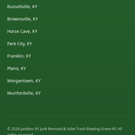
Russellville, KY
Brownsville, KY
Horse Cave, KY
Park City, KY
Franklin, KY
Plano, KY
Morgantown, KY
Munfordville, KY
©
2026
Junkless KY Junk Removal & Valet Trash Bowling Green KY
. All
rights reserved.