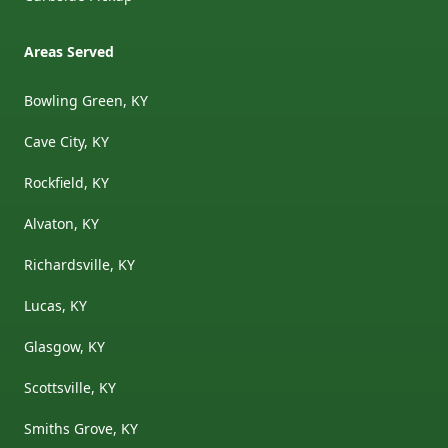
Areas Served
Bowling Green, KY
Cave City, KY
Rockfield, KY
Alvaton, KY
Richardsville, KY
Lucas, KY
Glasgow, KY
Scottsville, KY
Smiths Grove, KY