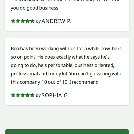
you do good business.
ANDREW P.
by
Ben has been working with us for a while now, he is
so on point! He does exactly what he says he's
going to do, he's personable, business oriented,
professional and funny lol. You can't go wrong with
this company, 10 out of 10, I recommend!
SOPHIA G.
by