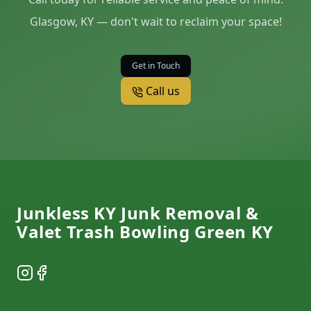
Glasgow, KY — don't wait to reclaim your space!
Get in Touch
Call us
Footer
Junkless KY Junk Removal &
Valet Trash Bowling Green KY
Instagram
Facebook