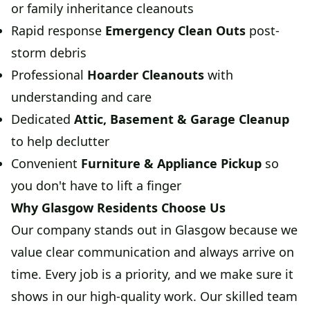
or family inheritance cleanouts
Rapid response
Emergency Clean Outs
post-
storm debris
Professional
Hoarder Cleanouts
with
understanding and care
Dedicated
Attic, Basement & Garage Cleanup
to help declutter
Convenient
Furniture & Appliance Pickup
so
you don't have to lift a finger
Why Glasgow Residents Choose Us
Our company stands out in Glasgow because we
value clear communication and always arrive on
time. Every job is a priority, and we make sure it
shows in our high-quality work. Our skilled team