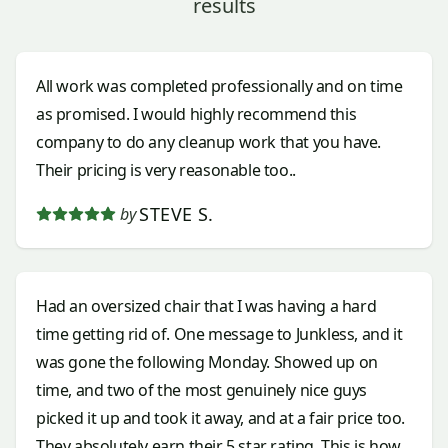
results
All work was completed professionally and on time
as promised. I would highly recommend this
company to do any cleanup work that you have.
Their pricing is very reasonable too..
STEVE S.
by
Had an oversized chair that I was having a hard
time getting rid of. One message to Junkless, and it
was gone the following Monday. Showed up on
time, and two of the most genuinely nice guys
picked it up and took it away, and at a fair price too.
They absolutely earn their 5 star rating. This is how