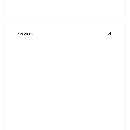
Services
View
Furn