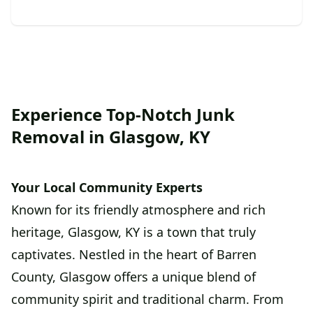
Experience Top-Notch Junk
Removal in Glasgow, KY
Your Local Community Experts
Known for its friendly atmosphere and rich
heritage, Glasgow, KY is a town that truly
captivates. Nestled in the heart of Barren
County, Glasgow offers a unique blend of
community spirit and traditional charm. From