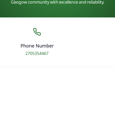
Glasgow community with excellence and reliability.
Phone Number
2705354467