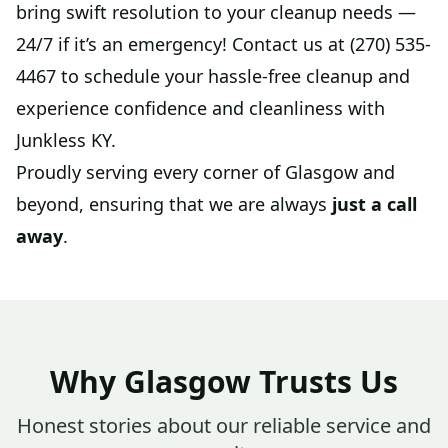
bring swift resolution to your cleanup needs —
24/7 if it’s an emergency! Contact us at (270) 535-
4467 to schedule your hassle-free cleanup and
experience confidence and cleanliness with
Junkless KY.
Proudly serving every corner of Glasgow and
beyond, ensuring that we are always
just a call
away
.
Why Glasgow Trusts Us
Honest stories about our reliable service and