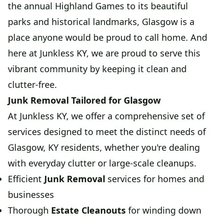
the annual Highland Games to its beautiful
parks and historical landmarks, Glasgow is a
place anyone would be proud to call home. And
here at Junkless KY, we are proud to serve this
vibrant community by keeping it clean and
clutter-free.
Junk Removal Tailored for Glasgow
At Junkless KY, we offer a comprehensive set of
services designed to meet the distinct needs of
Glasgow, KY residents, whether you're dealing
with everyday clutter or large-scale cleanups.
Efficient
Junk Removal
services for homes and
businesses
Thorough
Estate Cleanouts
for winding down