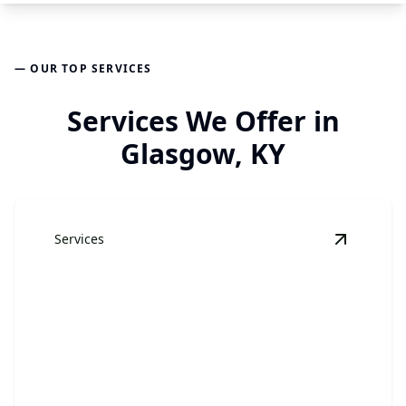
— OUR TOP SERVICES
Services We Offer in
Glasgow, KY
Services
View
Jun