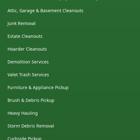
Attic, Garage & Basement Cleanouts
Junk Removal
Estate Cleanouts
Hoarder Cleanouts
Demolition Services
Valet Trash Services
Furniture & Appliance Pickup
Brush & Debris Pickup
Heavy Hauling
Storm Debris Removal
Curbside Pickup