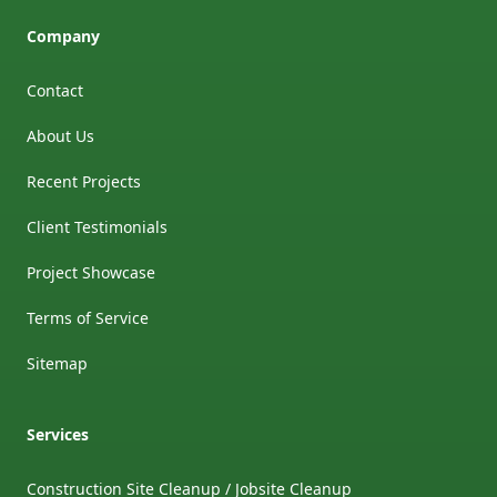
Company
Contact
About Us
Recent Projects
Client Testimonials
Project Showcase
Terms of Service
Sitemap
Services
Construction Site Cleanup / Jobsite Cleanup