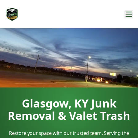
Glasgow, KY Junk
Removal & Valet Trash
Restore your space with our trusted team. Serving the