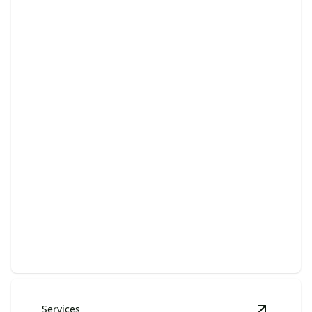
Hoarder Cleanouts
Clear clutter, regain space, and restore harmony in
your home.
Services