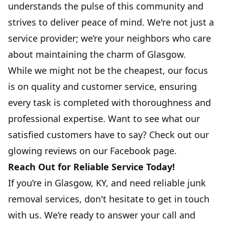
understands the pulse of this community and
strives to deliver peace of mind. We're not just a
service provider; we’re your neighbors who care
about maintaining the charm of Glasgow.
While we might not be the cheapest, our focus
is on quality and customer service, ensuring
every task is completed with thoroughness and
professional expertise. Want to see what our
satisfied customers have to say? Check out our
glowing reviews on our Facebook page.
Reach Out for Reliable Service Today!
If you’re in Glasgow, KY, and need reliable junk
removal services, don't hesitate to get in touch
with us. We’re ready to answer your call and