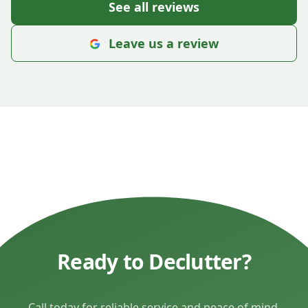
See all reviews
Leave us a review
Ready to Declutter?
Call today for reliable service and peace of mind.