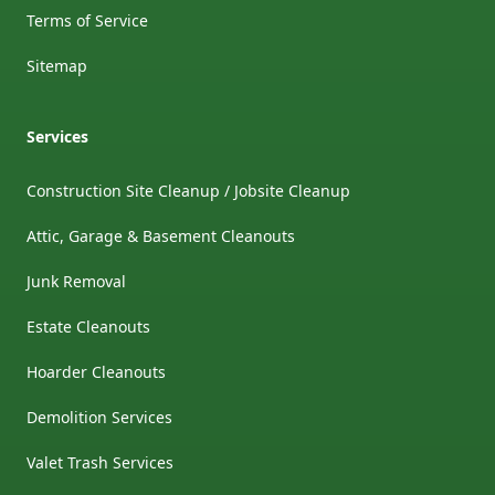
Terms of Service
Sitemap
Services
Construction Site Cleanup / Jobsite Cleanup
Attic, Garage & Basement Cleanouts
Junk Removal
Estate Cleanouts
Hoarder Cleanouts
Demolition Services
Valet Trash Services