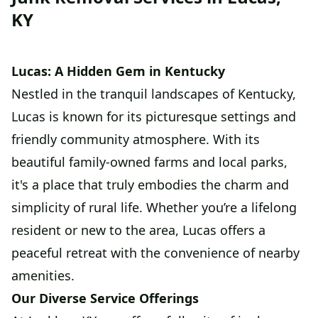
KY
Lucas: A Hidden Gem in Kentucky
Nestled in the tranquil landscapes of Kentucky,
Lucas is known for its picturesque settings and
friendly community atmosphere. With its
beautiful family-owned farms and local parks,
it's a place that truly embodies the charm and
simplicity of rural life. Whether you’re a lifelong
resident or new to the area, Lucas offers a
peaceful retreat with the convenience of nearby
amenities.
Our Diverse Service Offerings