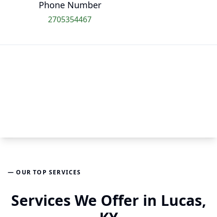
Phone Number
2705354467
— OUR TOP SERVICES
Services We Offer in Lucas,