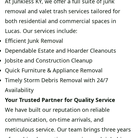
At Junkless KY, we offer a full suite of junk
removal and valet trash services tailored for
both residential and commercial spaces in
Lucas. Our services include:
Efficient Junk Removal
Dependable Estate and Hoarder Cleanouts
Jobsite and Construction Cleanup
Quick Furniture & Appliance Removal
Timely Storm Debris Removal with 24/7
Availability
Your Trusted Partner for Quality Service
We have built our reputation on reliable
communication, on-time arrivals, and
meticulous service. Our team brings three years