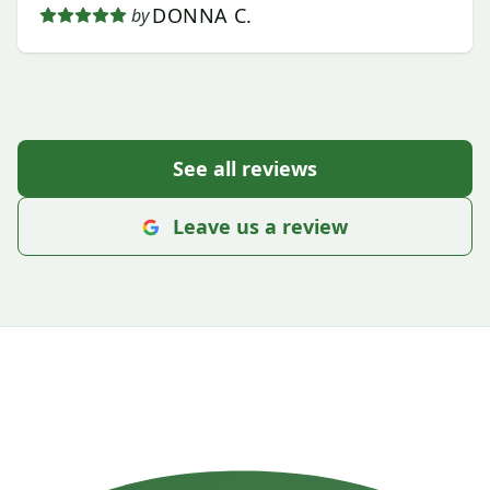
DONNA C.
by
See all reviews
Leave us a review