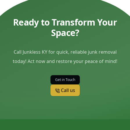
Ready to Transform Your
Space?
Call Junkless KY for quick, reliable junk removal
today! Act now and restore your peace of mind!
Get in Touch
Call us
Footer