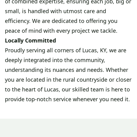
of combined expertise, ensuring each job, big or
small, is handled with utmost care and
efficiency. We are dedicated to offering you
peace of mind with every project we tackle.
Locally Committed
Proudly serving all corners of Lucas, KY, we are
deeply integrated into the community,
understanding its nuances and needs. Whether
you are located in the rural countryside or closer
to the heart of Lucas, our skilled team is here to
provide top-notch service whenever you need it.