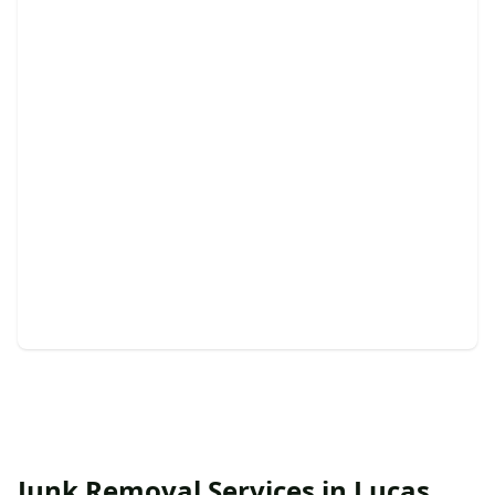
Curbside Pickup
Effortless junk removal from your curb, with same-
day options.
Junk Removal Services in Lucas,