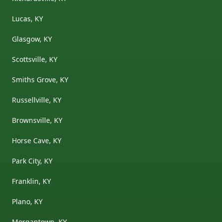
Lucas, KY
Glasgow, KY
Scottsville, KY
Smiths Grove, KY
Russellville, KY
Brownsville, KY
Horse Cave, KY
Park City, KY
Franklin, KY
Plano, KY
Morgantown, KY