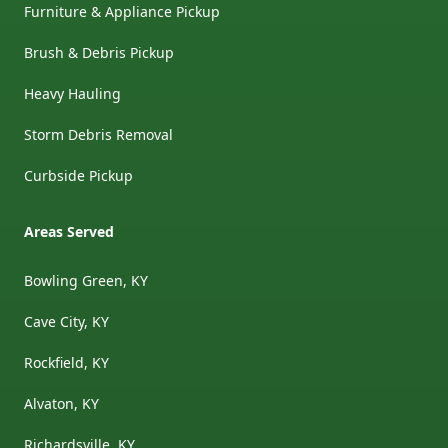
Furniture & Appliance Pickup
Brush & Debris Pickup
Heavy Hauling
Storm Debris Removal
Curbside Pickup
Areas Served
Bowling Green, KY
Cave City, KY
Rockfield, KY
Alvaton, KY
Richardsville, KY