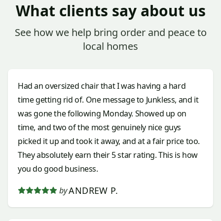
What clients say about us
See how we help bring order and peace to
local homes
Had an oversized chair that I was having a hard
time getting rid of. One message to Junkless, and it
was gone the following Monday. Showed up on
time, and two of the most genuinely nice guys
picked it up and took it away, and at a fair price too.
They absolutely earn their 5 star rating. This is how
you do good business.
ANDREW P.
by