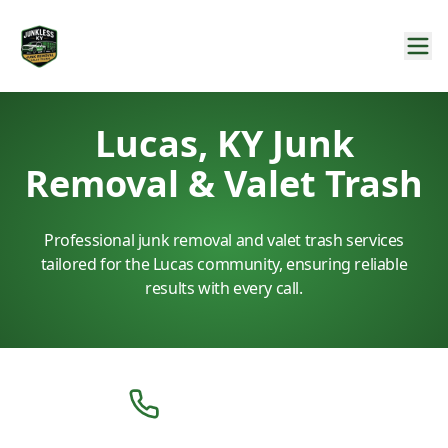
Lucas, KY Junk
Removal & Valet Trash
Professional junk removal and valet trash services
tailored for the Lucas community, ensuring reliable
results with every call.