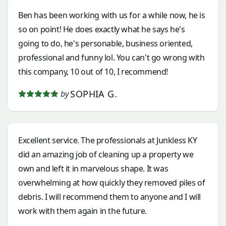
Ben has been working with us for a while now, he is
so on point! He does exactly what he says he's
going to do, he's personable, business oriented,
professional and funny lol. You can't go wrong with
this company, 10 out of 10, I recommend!
SOPHIA G.
by
Excellent service. The professionals at Junkless KY
did an amazing job of cleaning up a property we
own and left it in marvelous shape. It was
overwhelming at how quickly they removed piles of
debris. I will recommend them to anyone and I will
work with them again in the future.