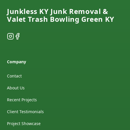
Junkless KY Junk Removal &
Valet Trash Bowling Green KY
Instagram
Facebook
Company
Contact
About Us
Recent Projects
Client Testimonials
Project Showcase