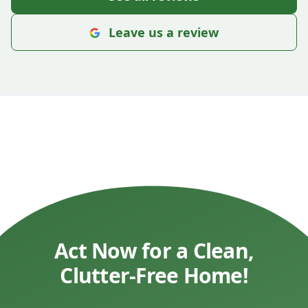
Leave us a review
Act Now for a Clean,
Clutter-Free Home!