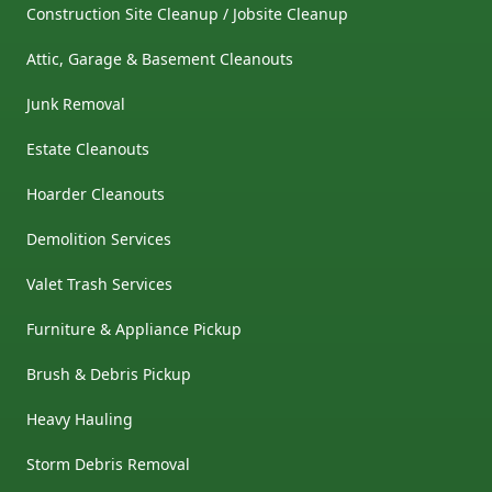
Construction Site Cleanup / Jobsite Cleanup
Attic, Garage & Basement Cleanouts
Junk Removal
Estate Cleanouts
Hoarder Cleanouts
Demolition Services
Valet Trash Services
Furniture & Appliance Pickup
Brush & Debris Pickup
Heavy Hauling
Storm Debris Removal