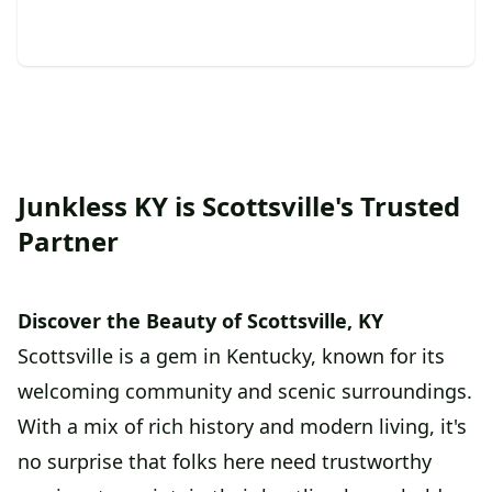
Junkless KY is Scottsville's Trusted
Partner
Discover the Beauty of Scottsville, KY
Scottsville is a gem in Kentucky, known for its
welcoming community and scenic surroundings.
With a mix of rich history and modern living, it's
no surprise that folks here need trustworthy