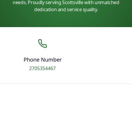
needs. Proudly serving Scottsville with unmatched
dedication and service quality.
Phone Number
2705354467