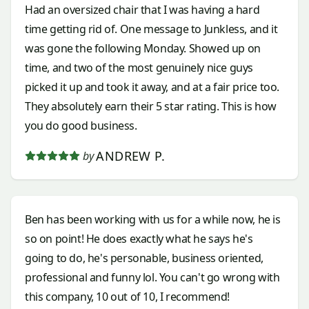
Had an oversized chair that I was having a hard
time getting rid of. One message to Junkless, and it
was gone the following Monday. Showed up on
time, and two of the most genuinely nice guys
picked it up and took it away, and at a fair price too.
They absolutely earn their 5 star rating. This is how
you do good business.
ANDREW P.
by
Ben has been working with us for a while now, he is
so on point! He does exactly what he says he's
going to do, he's personable, business oriented,
professional and funny lol. You can't go wrong with
this company, 10 out of 10, I recommend!