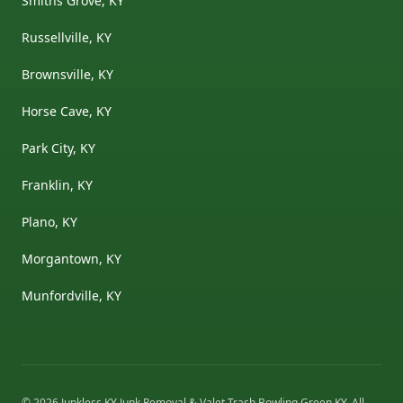
Smiths Grove, KY
Russellville, KY
Brownsville, KY
Horse Cave, KY
Park City, KY
Franklin, KY
Plano, KY
Morgantown, KY
Munfordville, KY
©
2026
Junkless KY Junk Removal & Valet Trash Bowling Green KY
. All