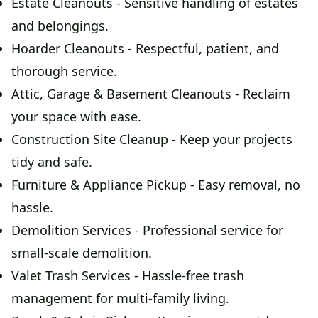
Estate Cleanouts - Sensitive handling of estates
and belongings.
Hoarder Cleanouts - Respectful, patient, and
thorough service.
Attic, Garage & Basement Cleanouts - Reclaim
your space with ease.
Construction Site Cleanup - Keep your projects
tidy and safe.
Furniture & Appliance Pickup - Easy removal, no
hassle.
Demolition Services - Professional service for
small-scale demolition.
Valet Trash Services - Hassle-free trash
management for multi-family living.