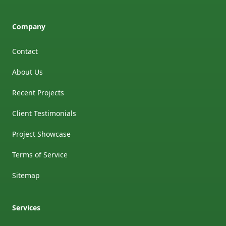
Company
Contact
About Us
Recent Projects
Client Testimonials
Project Showcase
Terms of Service
Sitemap
Services