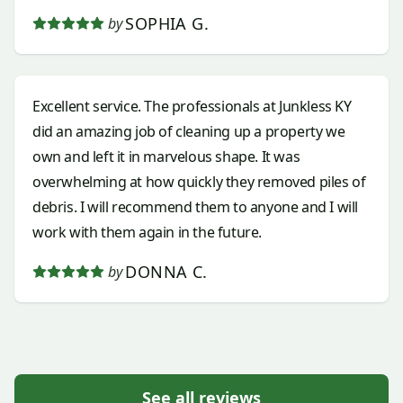
SOPHIA G.
by
Excellent service. The professionals at Junkless KY
did an amazing job of cleaning up a property we
own and left it in marvelous shape. It was
overwhelming at how quickly they removed piles of
debris. I will recommend them to anyone and I will
work with them again in the future.
DONNA C.
by
See all reviews