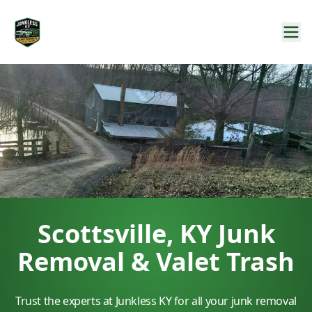
Scottsville, KY Junk
Removal & Valet Trash
Trust the experts at Junkless KY for all your junk removal