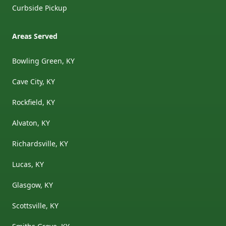
Curbside Pickup
Areas Served
Bowling Green, KY
Cave City, KY
Rockfield, KY
Alvaton, KY
Richardsville, KY
Lucas, KY
Glasgow, KY
Scottsville, KY