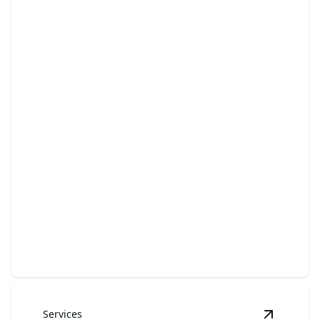
Brush & Debris Pickup
Effortlessly remove outdoor clutter and refresh your
space today.
Services