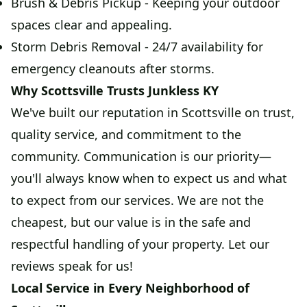
Brush & Debris Pickup - Keeping your outdoor
spaces clear and appealing.
Storm Debris Removal - 24/7 availability for
emergency cleanouts after storms.
Why Scottsville Trusts Junkless KY
We've built our reputation in Scottsville on trust,
quality service, and commitment to the
community. Communication is our priority—
you'll always know when to expect us and what
to expect from our services. We are not the
cheapest, but our value is in the safe and
respectful handling of your property. Let our
reviews speak for us!
Local Service in Every Neighborhood of