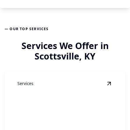
— OUR TOP SERVICES
Services We Offer in
Scottsville, KY
Services
View
Jun