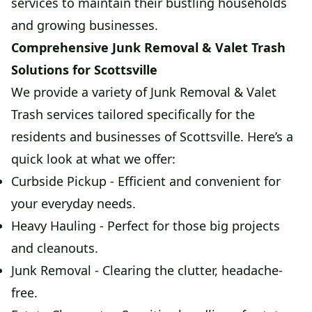
services to maintain their bustling households
and growing businesses.
Comprehensive Junk Removal & Valet Trash
Solutions for Scottsville
We provide a variety of Junk Removal & Valet
Trash services tailored specifically for the
residents and businesses of Scottsville. Here’s a
quick look at what we offer:
Curbside Pickup - Efficient and convenient for
your everyday needs.
Heavy Hauling - Perfect for those big projects
and cleanouts.
Junk Removal - Clearing the clutter, headache-
free.