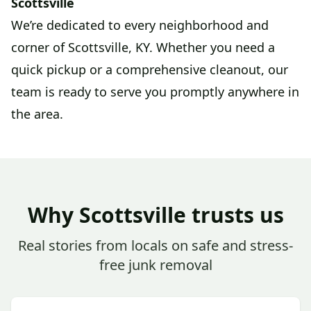
Scottsville
We’re dedicated to every neighborhood and
corner of Scottsville, KY. Whether you need a
quick pickup or a comprehensive cleanout, our
team is ready to serve you promptly anywhere in
the area.
Why Scottsville trusts us
Real stories from locals on safe and stress-
free junk removal