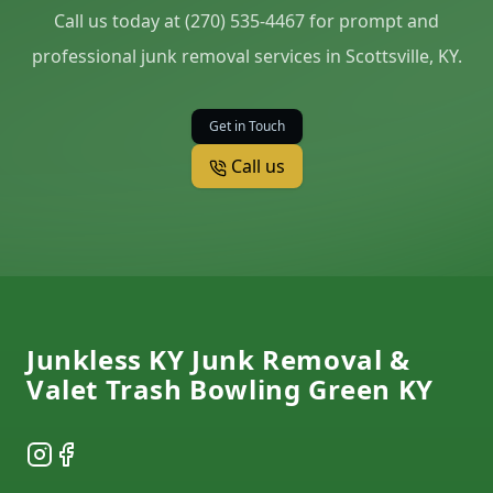
Call us today at (270) 535-4467 for prompt and
professional junk removal services in Scottsville, KY.
Get in Touch
Call us
Footer
Junkless KY Junk Removal &
Valet Trash Bowling Green KY
Instagram
Facebook